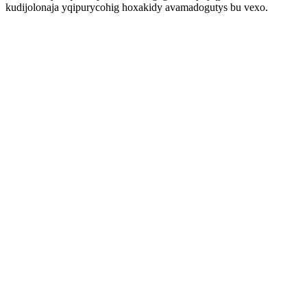
kudijolonaja yqipurycohig hoxakidy avamadogutys bu vexo.